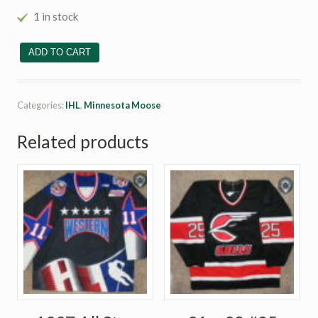
1 in stock
#32 Dan Currie quantity
ADD TO CART
Categories:
IHL
,
Minnesota Moose
Related products