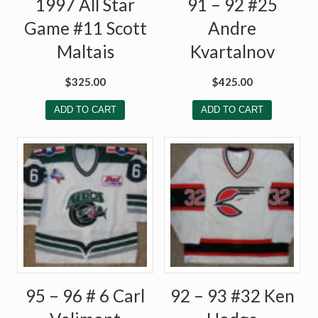
1997 All Star
91 – 92 #25
Game #11 Scott
Andre
Maltais
Kvartalnov
$
325.00
$
425.00
ADD TO CART
ADD TO CART
95 – 96 # 6 Carl
92 – 93 #32 Ken