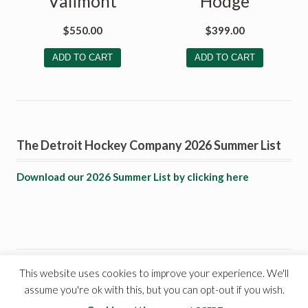
Valimont
Hodge
$
550.00
$
399.00
ADD TO CART
ADD TO CART
The Detroit Hockey Company 2026 Summer List
Download our 2026 Summer List by clicking here
This website uses cookies to improve your experience. We'll
© 1999 - 2021 - The Detroit Hockey Company. All rights
assume you're ok with this, but you can opt-out if you wish.
reserved.