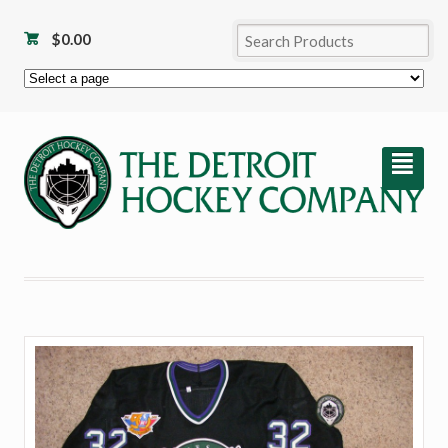
$
0.00
²