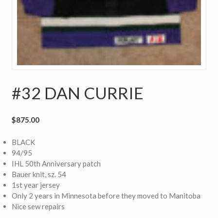
#32 DAN CURRIE
$
875.00
BLACK
94/95
IHL 50th Anniversary patch
Bauer knit, sz. 54
1st year jersey
Only 2 years in Minnesota before they moved to Manitoba
Nice sew repairs