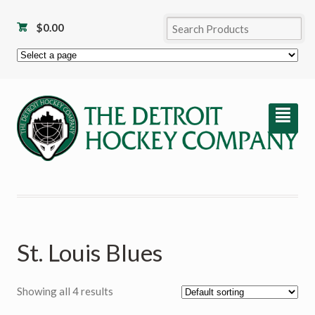
$
0.00
²
St. Louis Blues
Showing all 4 results