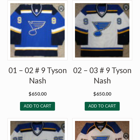
01 – 02 # 9 Tyson
02 – 03 # 9 Tyson
Nash
Nash
$
650.00
$
650.00
ADD TO CART
ADD TO CART