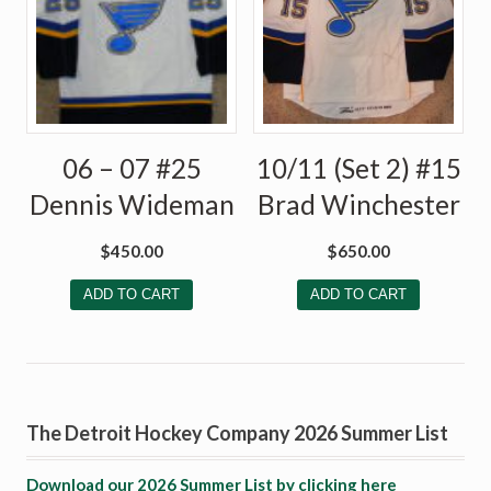
06 – 07 #25
10/11 (Set 2) #15
Dennis Wideman
Brad Winchester
$
450.00
$
650.00
ADD TO CART
ADD TO CART
The Detroit Hockey Company 2026 Summer List
Download our 2026 Summer List by clicking here