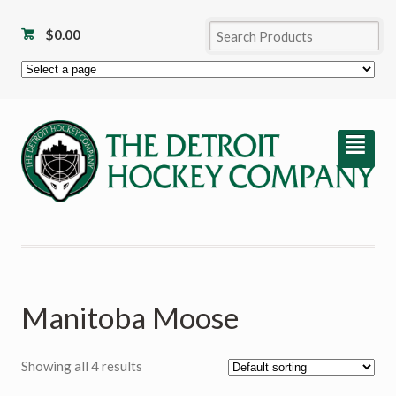
$
0.00
²
Manitoba Moose
Showing all 4 results