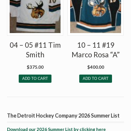
04 – 05 #11 Tim
10 – 11 #19
Smith
Marco Rosa “A”
$
375.00
$
400.00
ADD TO CART
ADD TO CART
The Detroit Hockey Company 2026 Summer List
Download our 2026 Summer List by clicking here