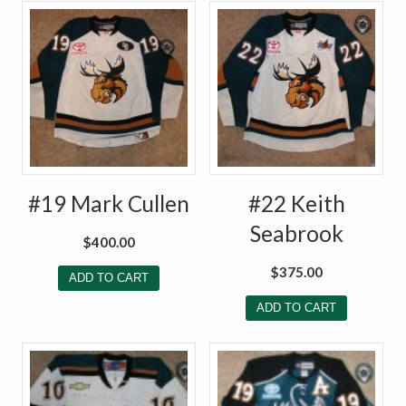
#19 Mark Cullen
#22 Keith
Seabrook
$
400.00
$
375.00
ADD TO CART
ADD TO CART