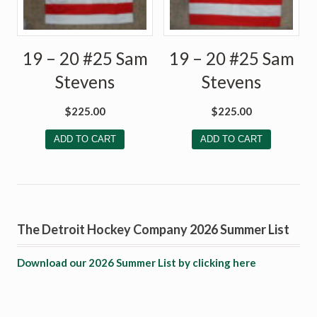
19 – 20 #25 Sam
19 – 20 #25 Sam
Stevens
Stevens
$
225.00
$
225.00
ADD TO CART
ADD TO CART
The Detroit Hockey Company 2026 Summer List
Download our 2026 Summer List by clicking here