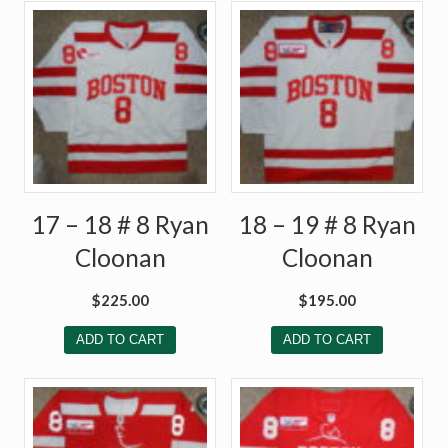
17 – 18 # 8 Ryan
18 – 19 # 8 Ryan
Cloonan
Cloonan
$
225.00
$
195.00
ADD TO CART
ADD TO CART