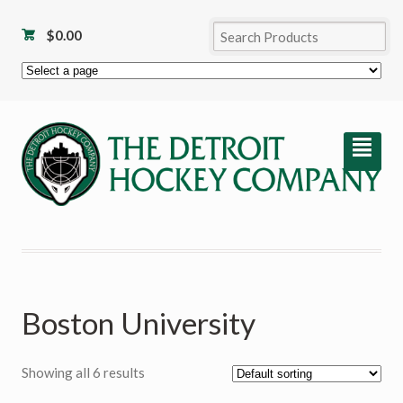
$
0.00
²
Boston University
Showing all 6 results