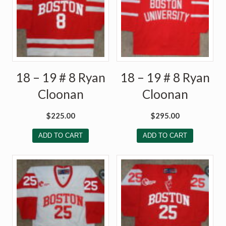
18 – 19 # 8 Ryan
18 – 19 # 8 Ryan
Cloonan
Cloonan
$
225.00
$
295.00
ADD TO CART
ADD TO CART