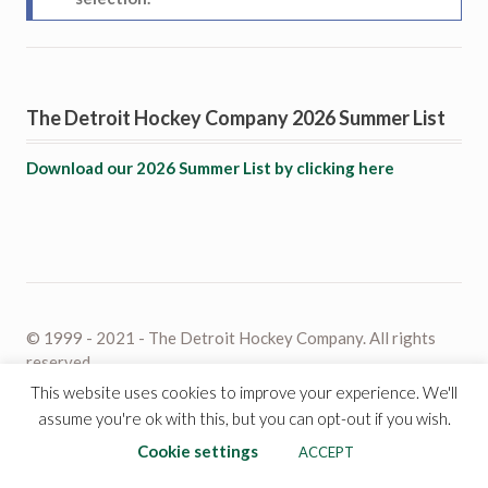
The Detroit Hockey Company 2026 Summer List
Download our 2026 Summer List by clicking here
© 1999 - 2021 - The Detroit Hockey Company. All rights
reserved.
This website uses cookies to improve your experience. We'll
assume you're ok with this, but you can opt-out if you wish.
Cookie settings
ACCEPT