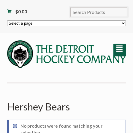
$
0.00
²
Hershey Bears
No products were found matching your
selection.