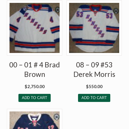
00 – 01 # 4 Brad
08 – 09 #53
Brown
Derek Morris
$
2,750.00
$
550.00
ADD TO CART
ADD TO CART