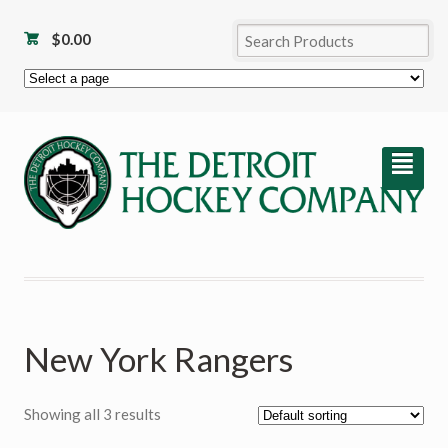
$
0.00
²
New York Rangers
Showing all 3 results