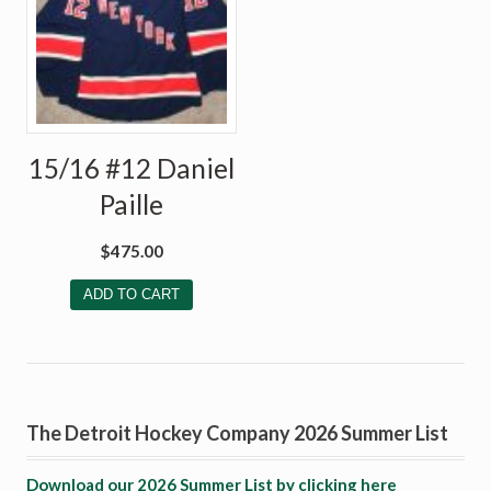
15/16 #12 Daniel
Paille
$
475.00
ADD TO CART
The Detroit Hockey Company 2026 Summer List
Download our 2026 Summer List by clicking here