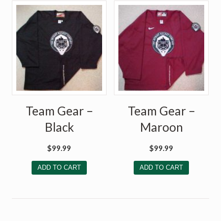
Team Gear –
Team Gear –
Black
Maroon
$
99.99
$
99.99
ADD TO CART
ADD TO CART