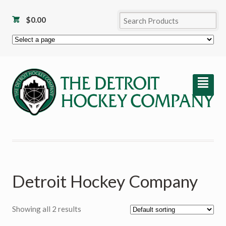
$
0.00
²
Detroit Hockey Company
Showing all 2 results