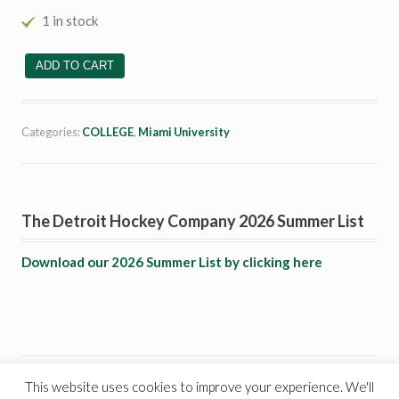
1 in stock
# 2 Taylor Richart quantity
ADD TO CART
Categories:
COLLEGE
,
Miami University
The Detroit Hockey Company 2026 Summer List
Download our 2026 Summer List by clicking here
This website uses cookies to improve your experience. We'll