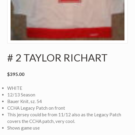
# 2 TAYLOR RICHART
$
395.00
WHITE
12/13 Season
Bauer Knit, sz. 54
CCHA Legacy Patch on front
This jersey could be from 11/12 also as the Legacy Patch
covers the CCHA patch, very cool.
Shows game use