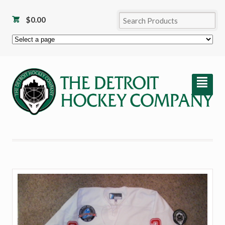
$
0.00
²